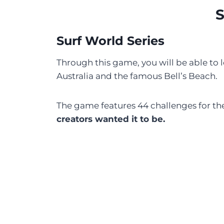
S
Surf World Series
Through this game, you will be able to le
Australia and the famous Bell’s Beach.
The game features 44 challenges for the
creators wanted it to be.