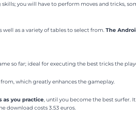
g skills; you will have to perform moves and tricks, 
well as a variety of tables to select from.
The Androi
ame so far; ideal for executing the best tricks the play
ose from, which greatly enhances the gameplay.
s as you practice
, until you become the best surfer. It
The download costs 3.53 euros.