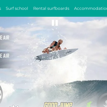
s
Surf school
Rental surfboards
Accommodatio