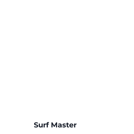
Surf Master