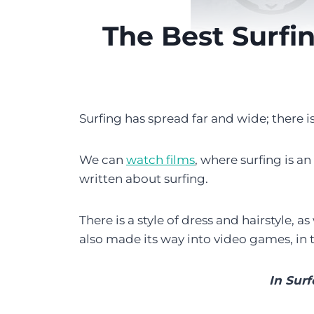
The Best Surfi
Surfing has spread far and wide; there i
We can
watch films
, where surfing is a
written about surfing.
There is a style of dress and hairstyle, a
also made its way into video games, in
In Surf