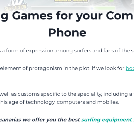
ng Games for your Com
Phone
s a form of expression among surfers and fans of the s
n element of protagonism in the plot; if we look for
bo
s well as customs specific to the speciality, including 
 this age of technology, computers and mobiles.
canarias we offer you the best
surfing equipment f