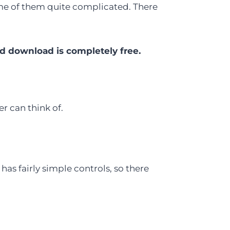
some of them quite complicated. There
d download is completely free.
er can think of.
 has fairly simple controls, so there