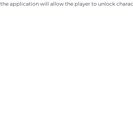
 the application will allow the player to unlock chara