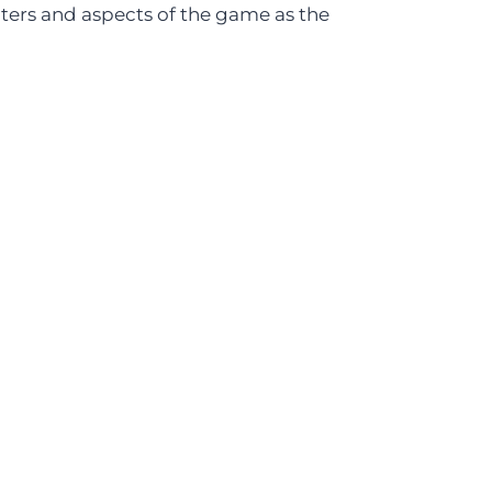
cters and aspects of the game as the