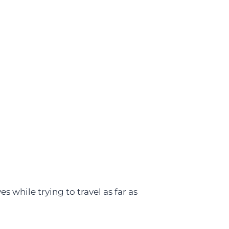
es while trying to travel as far as