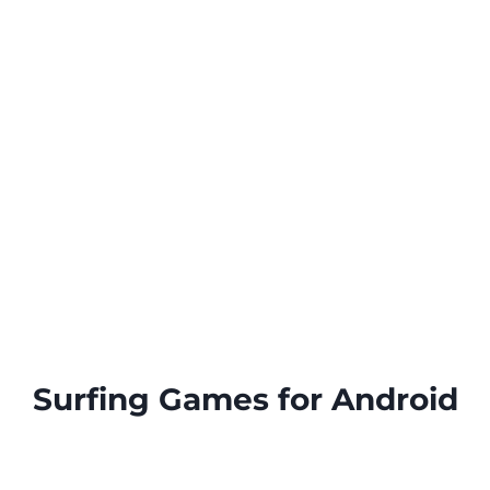
Surfing Games for Android