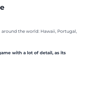
le
el around the world: Hawaii, Portugal,
 game with a lot of detail, as its