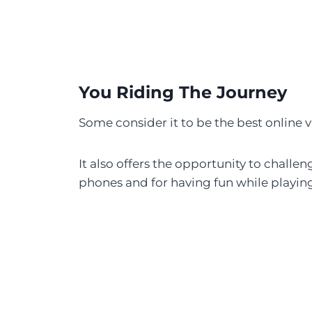
You Riding The Journey
Some consider it to be the best online
It also offers the opportunity to chall
phones and for having fun while playin