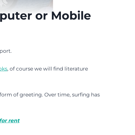
puter or Mobile
port.
oks
, of course we will find literature
a form of greeting. Over time, surfing has
or rent