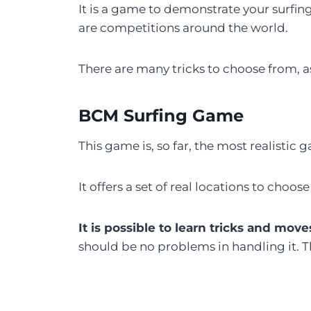
It is a game to demonstrate your surfin
are competitions around the world.
There are many tricks to choose from, as 
BCM Surfing Game
This game is, so far, the most realistic g
It offers a set of real locations to cho
It is possible to learn tricks and move
should be no problems in handling it. 