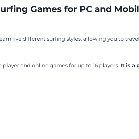
urfing Games for PC and Mobi
arn five different surfing styles, allowing you to trav
 player and online games for up to 16 players.
It is a