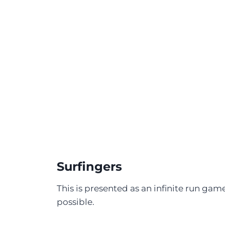
Surfingers
This is presented as an infinite run game,
possible.