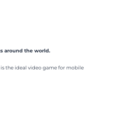
ts around the world.
 is the ideal video game for mobile