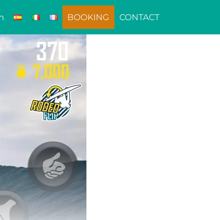
n
BOOKING
CONTACT