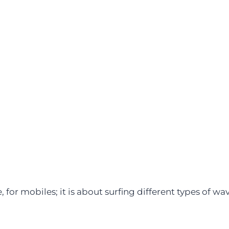
 for mobiles; it is about surfing different types of wav