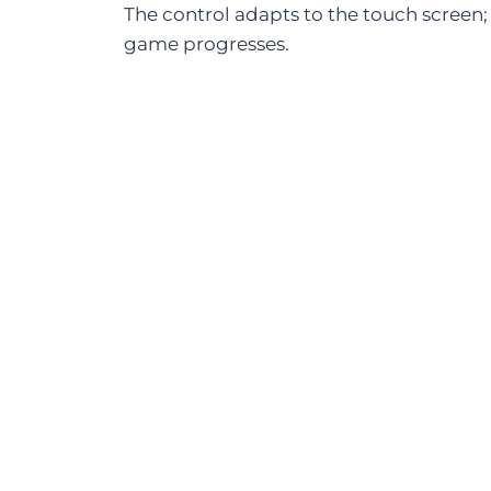
The control adapts to the touch screen;
game progresses.