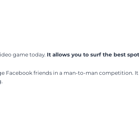
 video game today.
It allows you to surf the best spo
enge Facebook friends in a man-to-man competition. It
g.