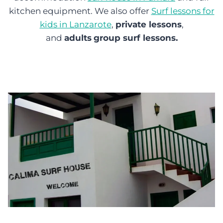
kitchen equipment. We also offer
Surf lessons for
kids in Lanzarote
,
private lessons
,
and
adults
group surf lessons.