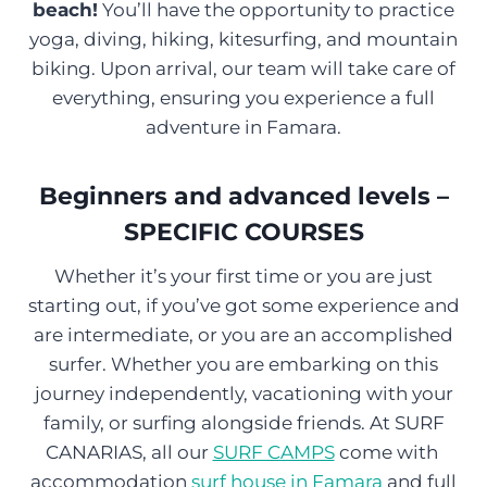
beach!
You’ll have the opportunity to practice
yoga, diving, hiking, kitesurfing, and mountain
biking. Upon arrival, our team will take care of
everything, ensuring you experience a full
adventure in Famara.
Beginners and advanced levels –
SPECIFIC COURSES
Whether it’s your first time or you are just
starting out, if you’ve got some experience and
are intermediate, or you are an accomplished
surfer. Whether you are embarking on this
journey independently, vacationing with your
family, or surfing alongside friends. At SURF
CANARIAS, all our
SURF CAMPS
come with
accommodation
surf house in Famara
and full