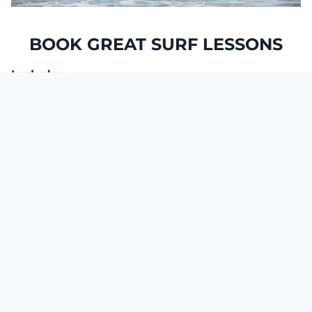
BOOK GREAT SURF LESSONS
Includes:
Shuttle service from our center to Famara
Beach
2 or 4-hour Surf Course
Small groups,
maximum 8 people per
instructor
Your Free photos all Tuesdays and Fridays
from 10.00h to 12.00h
Functional Surfing Balance (from 5 days of
lessons)
Corrections with analysis of your photos
(from 5 days of lessons)