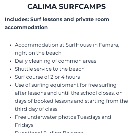
CALIMA SURFCAMPS
Includes: Surf lessons and private room
accommodation
Accommodation at SurfHouse in Famara,
right on the beach
Daily cleaning of common areas
Shuttle service to the beach
Surf course of 2 or 4 hours
Use of surfing equipment for free surfing
after lessons and until the school closes, on
days of booked lessons and starting from the
third day of class
Free underwater photos Tuesdays and
Fridays
Functional Surfing Balance