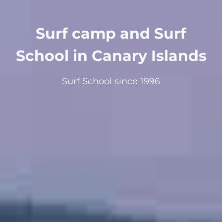
Surf camp and Surf
School in Canary Islands
Surf School since 1996