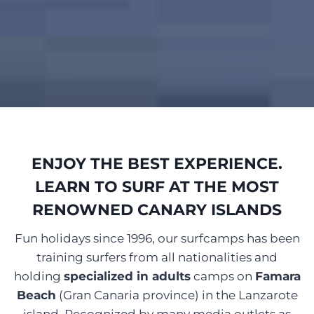
ENJOY THE BEST EXPERIENCE.
LEARN TO SURF AT THE MOST
RENOWNED CANARY ISLANDS
Fun holidays since 1996, our surfcamps has been
training surfers from all nationalities and
holding
specialized in adults
camps on
Famara
Beach
(Gran Canaria province) in the Lanzarote