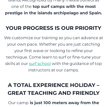
island
.
Recognized by many media outlets as
one of the
top surf camps with the most
prestige in the islands archipelago and Spain.
YOUR PROGRESS IS OUR PRIORITY
We customize our training so you can advance at
your own pace. Whether you are just catching
your first wave or looking to refine your
technique. Come learn to surf or fine-tune your
skills at our
surf school
with the guidance of top
instructors at our camps.
A TOTAL EXPERIENCE HOLIDAY –
GREAT TEACHING AND FRIENDLY
Our camp
is just 100 meters away from the