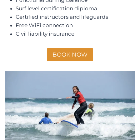
Surf level certification diploma
Certified instructors and lifeguards
Free WiFi connection
Civil liability insurance
BOOK NOW