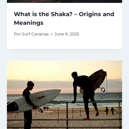
What is the Shaka? – Origins and
Meanings
Por
Surf Canarias
June 9, 2025