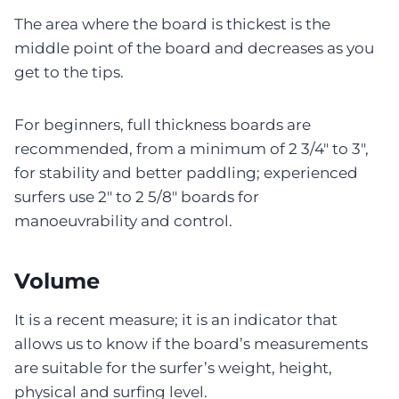
The area where the board is thickest is the
middle point of the board and decreases as you
get to the tips.
For beginners, full thickness boards are
recommended, from a minimum of 2 3/4″ to 3″,
for stability and better paddling; experienced
surfers use 2″ to 2 5/8″ boards for
manoeuvrability and control.
Volume
It is a recent measure; it is an indicator that
allows us to know if the board’s measurements
are suitable for the surfer’s weight, height,
physical and surfing level.