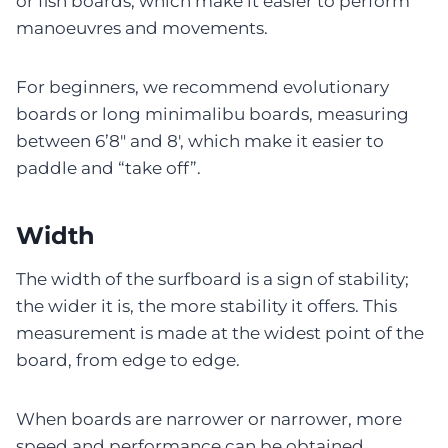
or fish boards, which make it easier to perform
manoeuvres and movements.
For beginners, we recommend evolutionary
boards or long minimalibu boards, measuring
between 6’8″ and 8′, which make it easier to
paddle and “take off”.
Width
The width of the surfboard is a sign of stability;
the wider it is, the more stability it offers. This
measurement is made at the widest point of the
board, from edge to edge.
When boards are narrower or narrower, more
speed and performance can be obtained.