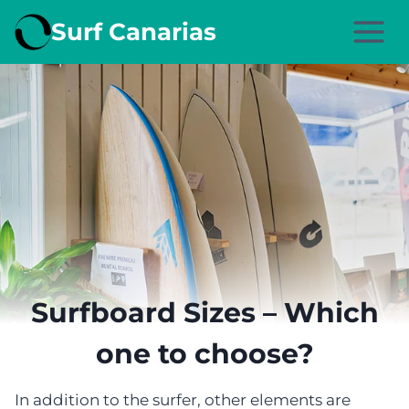
Skip
Surf Canarias
to
content
Surfboard Sizes – Which
one to choose?
In addition to the surfer, other elements are