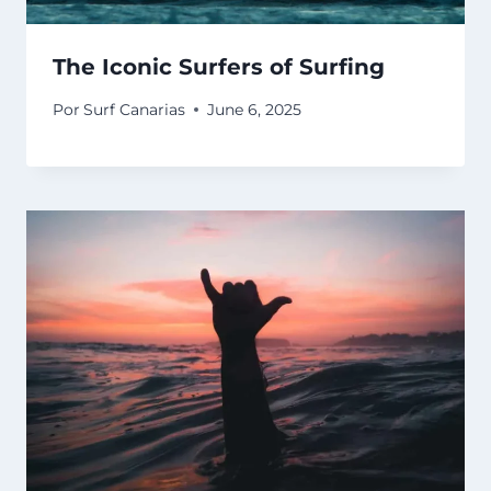
The Iconic Surfers of Surfing
Por
Surf Canarias
June 6, 2025