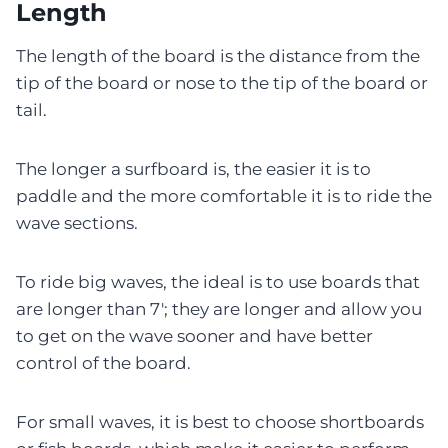
Length
The length of the board is the distance from the
tip of the board or nose to the tip of the board or
tail.
The longer a surfboard is, the easier it is to
paddle and the more comfortable it is to ride the
wave sections.
To ride big waves, the ideal is to use boards that
are longer than 7′; they are longer and allow you
to get on the wave sooner and have better
control of the board.
For small waves, it is best to choose shortboards