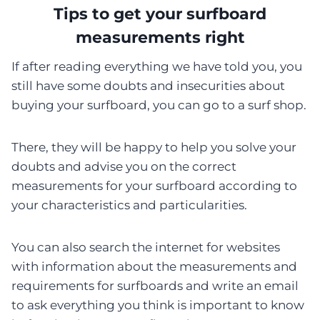
Tips to get your surfboard
measurements right
If after reading everything we have told you, you
still have some doubts and insecurities about
buying your surfboard, you can go to a surf shop.
There, they will be happy to help you solve your
doubts and advise you on the correct
measurements for your surfboard according to
your characteristics and particularities.
You can also search the internet for websites
with information about the measurements and
requirements for surfboards and write an email
to ask everything you think is important to know