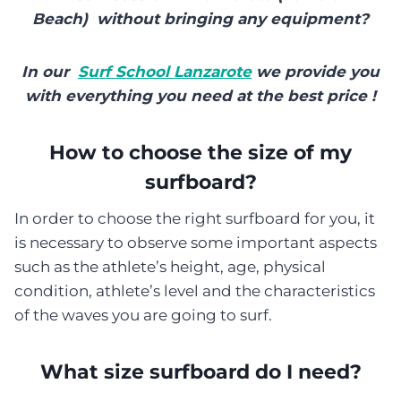
Beach) without bringing any equipment?
In our
Surf School Lanzarote
we provide you
with everything you need at the best price !
How to choose the size of my
surfboard?
In order to choose the right surfboard for you, it
is necessary to observe some important aspects
such as the athlete’s height, age, physical
condition, athlete’s level and the characteristics
of the waves you are going to surf.
What size surfboard do I need?