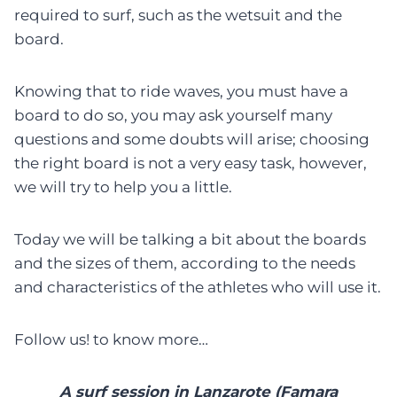
required to surf, such as the wetsuit and the
board.
Knowing that to ride waves, you must have a
board to do so, you may ask yourself many
questions and some doubts will arise; choosing
the right board is not a very easy task, however,
we will try to help you a little.
Today we will be talking a bit about the boards
and the sizes of them, according to the needs
and characteristics of the athletes who will use it.
Follow us! to know more…
A surf session in Lanzarote (Famara