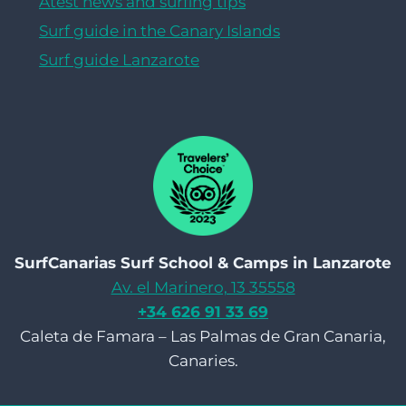
Atest news and surfing tips
Surf guide in the Canary Islands
Surf guide Lanzarote
SurfCanarias Surf School & Camps in Lanzarote
Av. el Marinero, 13 35558
+34 626 91 33 69
Caleta de Famara – Las Palmas de Gran Canaria,
Canaries.