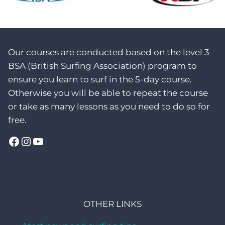
Our courses are conducted based on the level 3
BSA (British Surfing Association) program to
ensure you learn to surf in the 5-day course.
Otherwise you will be able to repeat the course
or take as many lessons as you need to do so for
free.
Facebook
Instagram
YouTube
OTHER LINKS