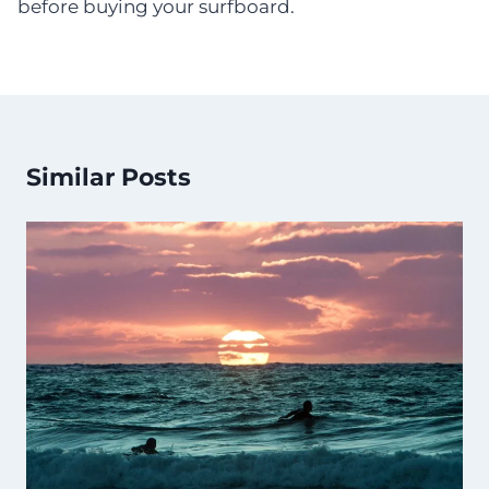
before buying your surfboard.
Similar Posts