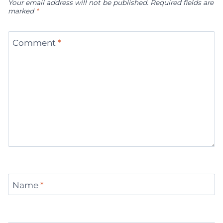
Your email address will not be published.
Required fields are
marked
*
Comment
*
Name
*