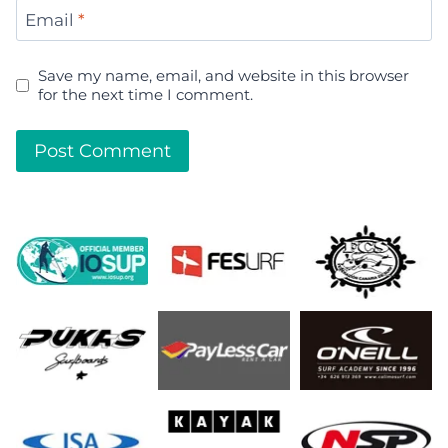
Email
*
Save my name, email, and website in this browser
for the next time I comment.