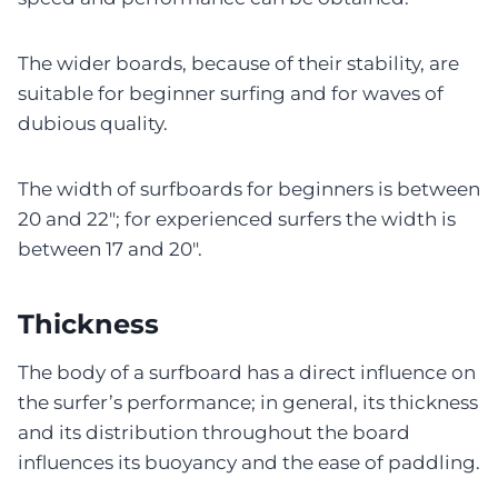
The wider boards, because of their stability, are
suitable for beginner surfing and for waves of
dubious quality.
The width of surfboards for beginners is between
20 and 22″; for experienced surfers the width is
between 17 and 20″.
Thickness
The body of a surfboard has a direct influence on
the surfer’s performance; in general, its thickness
and its distribution throughout the board
influences its buoyancy and the ease of paddling.