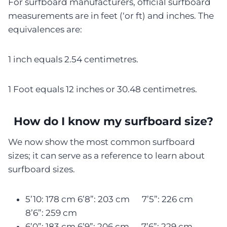
For surfboard manufacturers, official surfboard
measurements are in feet (‘or ft) and inches. The
equivalences are:
1 inch equals 2.54 centimetres.
1 Foot equals 12 inches or 30.48 centimetres.
How do I know my surfboard size?
We now show the most common surfboard
sizes; it can serve as a reference to learn about
surfboard sizes.
5’10: 178 cm 6’8”: 203 cm 7’5”: 226 cm
8’6”: 259 cm
6’0”: 183 cm 6’9”: 206 cm 7’6”: 229 cm