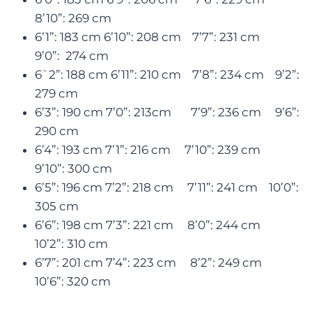
8’10”: 269 cm
6’1”: 183 cm 6’10”: 208 cm 7’7”: 231 cm
9’0”: 274 cm
6`2”: 188 cm 6’11”: 210 cm 7’8”: 234 cm 9’2”:
279 cm
6’3”: 190 cm 7’0”: 213cm 7’9”: 236 cm 9’6”:
290 cm
6’4”: 193 cm 7’1”: 216 cm 7’10”: 239 cm
9’10”: 300 cm
6’5”: 196 cm 7’2”: 218 cm 7’11”: 241 cm 10’0”:
305 cm
6’6”: 198 cm 7’3”: 221 cm 8’0”: 244 cm
10’2”: 310 cm
6’7”: 201 cm 7’4”: 223 cm 8’2”: 249 cm
10’6”: 320 cm