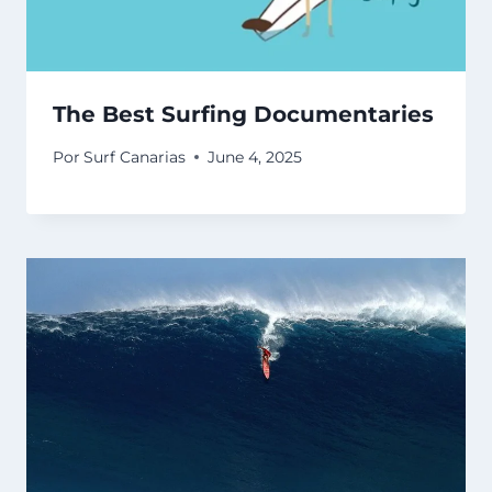
The Best Surfing Documentaries
Por
Surf Canarias
June 4, 2025