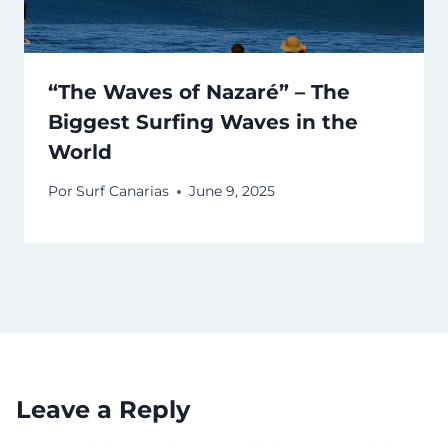
“The Waves of Nazaré” – The
Biggest Surfing Waves in the
World
Por
Surf Canarias
June 9, 2025
Leave a Reply