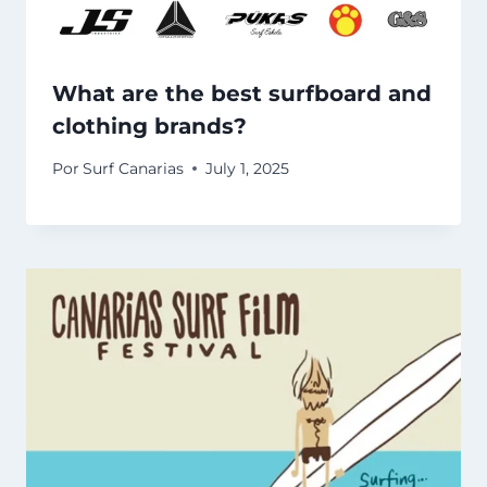
What are the best surfboard and
clothing brands?
Por
Surf Canarias
July 1, 2025