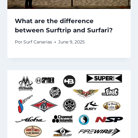
What are the difference
between Surftrip and Surfari?
Por
Surf Canarias
June 9, 2025