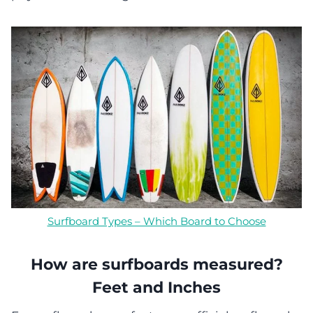
Surfboard Types – Which Board to Choose
How are surfboards measured?
Feet and Inches